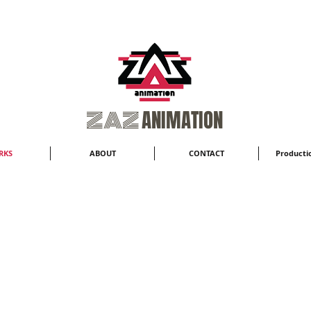
​ZAZ
ANIMATION
RKS
ABOUT
CONTACT
Productio