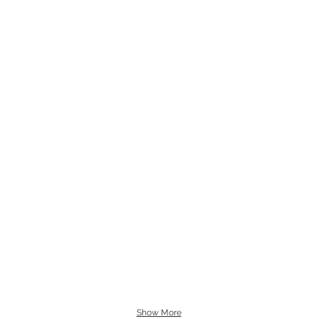
Show More