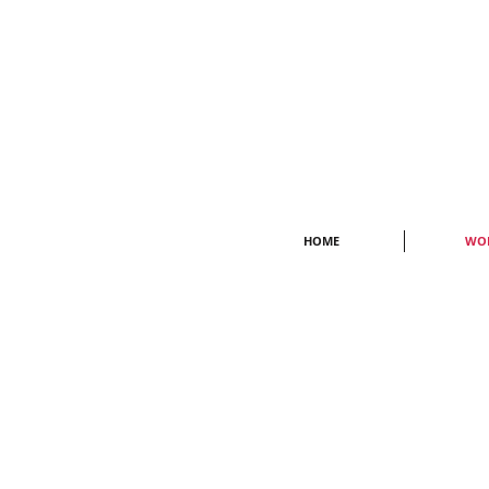
HOME
WO