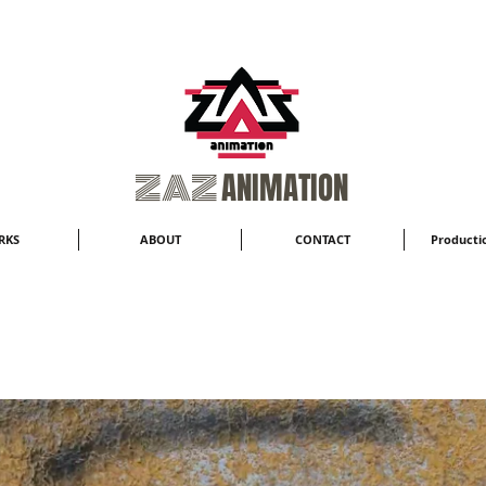
​ZAZ
ANIMATION
RKS
ABOUT
CONTACT
Productio