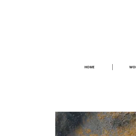
HOME
WO