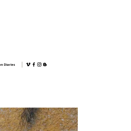
n Diaries