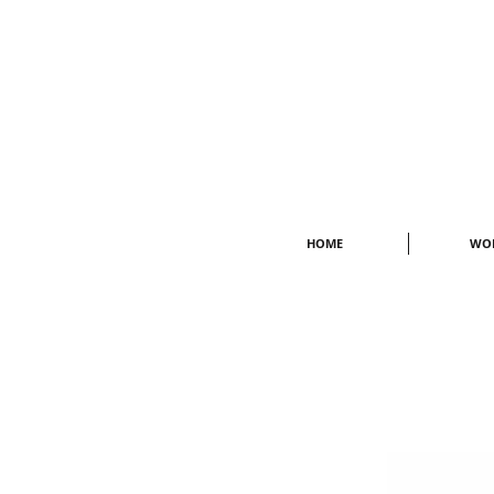
HOME
WO