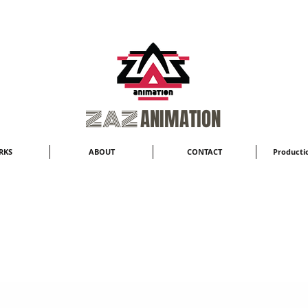
​ZAZ
ANIMATION
RKS
ABOUT
CONTACT
Productio