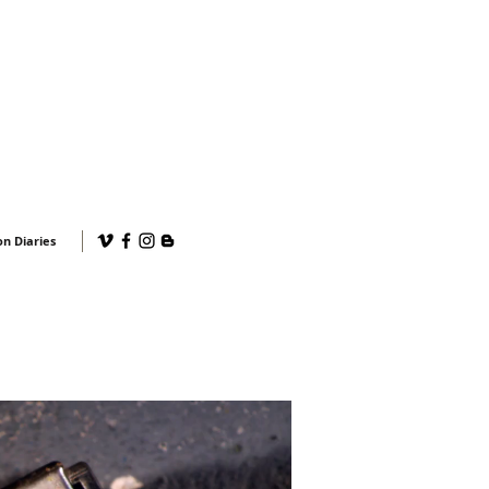
n Diaries