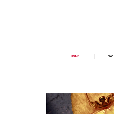
HOME
WO