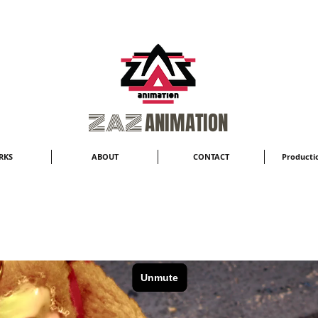
​ZAZ
ANIMATION
RKS
ABOUT
CONTACT
Productio